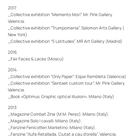
2017
_Collective exhibition “Memento Mori”. Mr. Pink Gallery.
Valencia.
_Collective exhibition “Trumpomania”. Salomon Arts Gallery (
New York)
_Collective exhibition “5 Latitudes”. MR Art Gallery (Madrid)
2016
_Fair Faces & Laces (Moscú)
2014
_Collective exhibition “Only Paper”. Espai Rambleta (Valencia)
_Collective exhibition “Sentaet custom tour”. Mr. Pink Gallery.
Valencia.
_Book «Optimus. Graphic optical illusion». Milano (Italy)
2013
_Magazine Combat Zine (M.M. Perez). Milano (Italy).
_Magazine Solo I cavalli. Milano (Italy).
_Fanzine Fenicotteri Marketino. Milano (Italy).
_Fanzine “Xufa Retallada, Ciutat a cau d’orella”. Valencia.