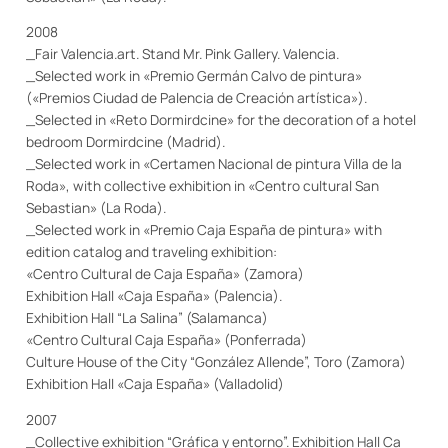
2008
_Fair Valencia.art. Stand Mr. Pink Gallery. Valencia.
_Selected work in «Premio Germán Calvo de pintura»
(«Premios Ciudad de Palencia de Creación artística»).
_Selected in «Reto Dormirdcine» for the decoration of a hotel
bedroom Dormirdcine (Madrid).
_Selected work in «Certamen Nacional de pintura Villa de la
Roda», with collective exhibition in «Centro cultural San
Sebastian» (La Roda).
_Selected work in «Premio Caja España de pintura» with
edition catalog and traveling exhibition:
«Centro Cultural de Caja España» (Zamora)
Exhibition
H
all
«Caja España» (Palencia).
Exhibition
H
all
“La Salina” (Salamanca)
«Centro Cultural Caja España» (Ponferrada)
Culture House of the City “González Allende”, Toro (Zamora)
Exhibition
H
all
«Caja España» (Valladolid)
2007
_Collective exhibition “Gráfica y entorno”.
Exhibition
H
all
Ca