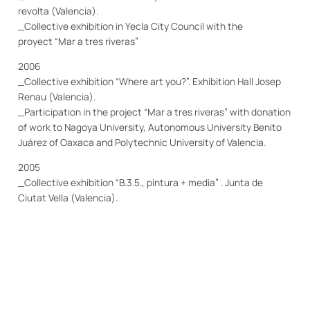
revolta (Valencia).
_Collective exhibition in Yecla City Council with the
proyect “Mar a tres riveras”
2006
_Collective exhibition “Where art you?”.
Exhibition
H
all
Josep
Renau (Valencia).
_Participation in the project “Mar a tres riveras” with donation
of work to Nagoya University, Autonomous University Benito
Juárez of Oaxaca and Polytechnic University of Valencia.
2005
_Collective exhibition “B.3.5., pintura + media” . Junta de
Ciutat Vella (Valencia).