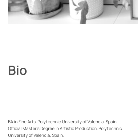
Bio
BA in Fine Arts. Polytechnic University of Valencia. Spain.
Official Master’s Degree in Artistic Production. Polytechnic
University of Valencia, Spain.