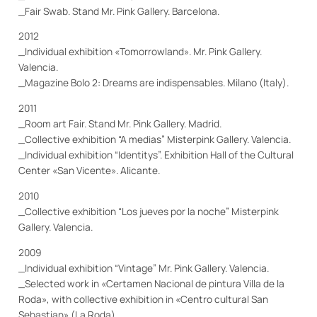
_Fair Swab. Stand Mr. Pink Gallery. Barcelona.
2012
_Individual exhibition «Tomorrowland». Mr. Pink Gallery.
Valencia.
_Magazine Bolo 2: Dreams are indispensables. Milano (Italy).
2011
_Room art Fair. Stand Mr. Pink Gallery. Madrid.
_Collective exhibition “A medias” Misterpink Gallery. Valencia.
_Individual exhibition “Identitys”.
Exhibition Hall of the Cultural
Center
«San Vicente». Alicante.
2010
_Collective exhibition “Los jueves por la noche” Misterpink
Gallery. Valencia.
2009
_Individual exhibition “Vintage” Mr. Pink Gallery. Valencia.
_Selected work in «Certamen Nacional de pintura Villa de la
Roda», with collective exhibition in «Centro cultural San
Sebastian» (La Roda).