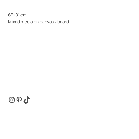
65×81 cm
Mixed media on canvas / board
Instagram
Pinterest
TikTok