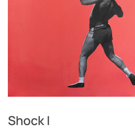
Shock I